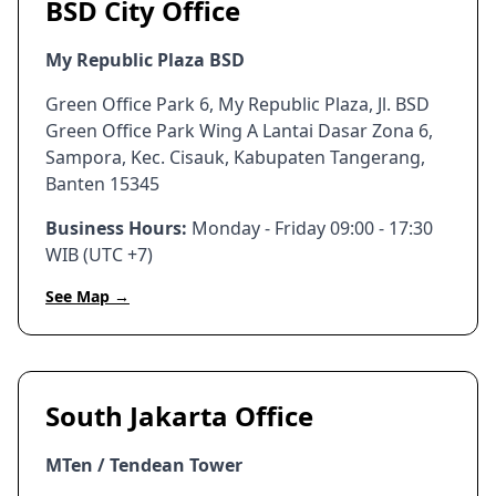
BSD City Office
My Republic Plaza BSD
Green Office Park 6, My Republic Plaza, Jl. BSD
Green Office Park Wing A Lantai Dasar Zona 6,
Sampora, Kec. Cisauk, Kabupaten Tangerang,
Banten 15345
Business Hours:
Monday - Friday 09:00 - 17:30
WIB (UTC +7)
See Map →
South Jakarta Office
MTen / Tendean Tower