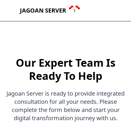
JAGOAN SERVER
Our Expert Team Is
Ready To Help
Jagoan Server is ready to provide integrated
consultation for all your needs. Please
complete the form below and start your
digital transformation journey with us.