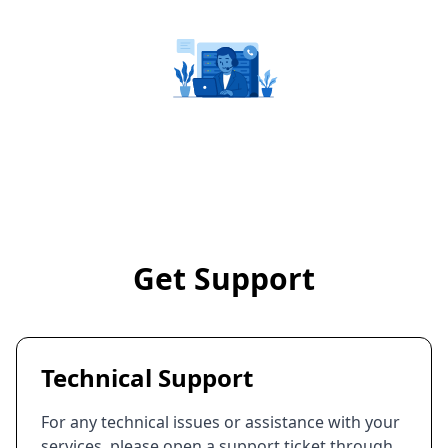
Get Support
Technical Support
For any technical issues or assistance with your
services, please open a support ticket through