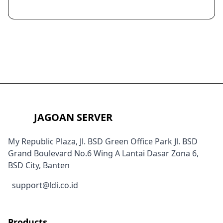
JAGOAN SERVER
My Republic Plaza, Jl. BSD Green Office Park Jl. BSD
Grand Boulevard No.6 Wing A Lantai Dasar Zona 6,
BSD City, Banten
support@ldi.co.id
Products