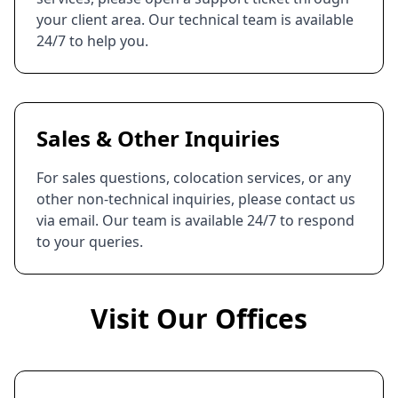
your client area. Our technical team is available
24/7 to help you.
Sales & Other Inquiries
For sales questions, colocation services, or any
other non-technical inquiries, please contact us
via email. Our team is available 24/7 to respond
to your queries.
Visit Our Offices