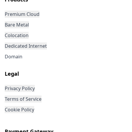
Premium Cloud
Bare Metal
Colocation
Dedicated Internet
Domain
Legal
Privacy Policy
Terms of Service
Cookie Policy
Payment Gateway