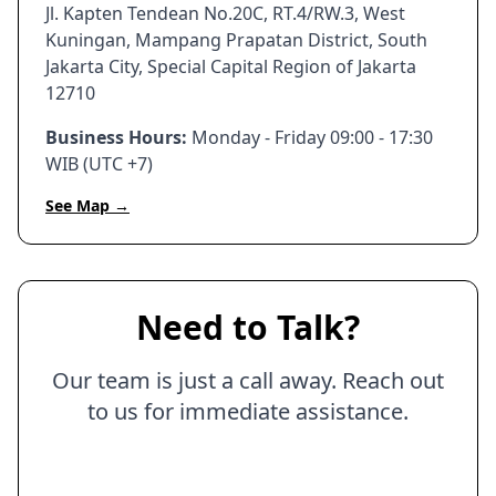
Jl. Kapten Tendean No.20C, RT.4/RW.3, West
Kuningan, Mampang Prapatan District, South
Jakarta City, Special Capital Region of Jakarta
12710
Business Hours:
Monday - Friday 09:00 - 17:30
WIB (UTC +7)
See Map →
Need to Talk?
Our team is just a call away. Reach out
to us for immediate assistance.
Call Us Now