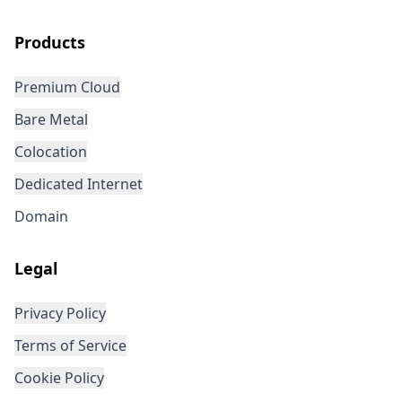
Products
Premium Cloud
Bare Metal
Colocation
Dedicated Internet
Domain
Legal
Privacy Policy
Terms of Service
Cookie Policy