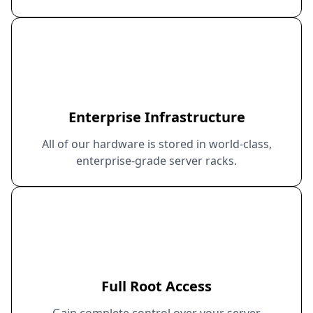
Enterprise Infrastructure
All of our hardware is stored in world-class,
enterprise-grade server racks.
Full Root Access
Gain complete control over your server.