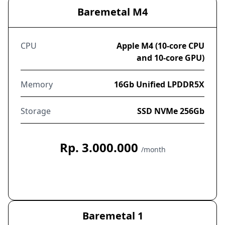
Baremetal M4
CPU
Apple M4 (10-core CPU
and 10-core GPU)
Memory
16Gb Unified LPDDR5X
Storage
SSD NVMe 256Gb
Rp. 3.000.000
/month
Order Now
Baremetal 1