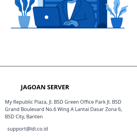
JAGOAN SERVER
My Republic Plaza, Jl. BSD Green Office Park Jl. BSD
Grand Boulevard No.6 Wing A Lantai Dasar Zona 6,
BSD City, Banten
support@ldi.co.id