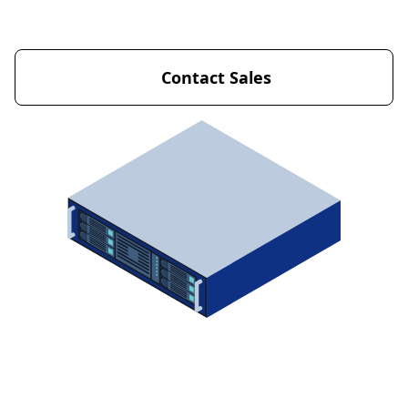
Get Started Now
Contact Sales