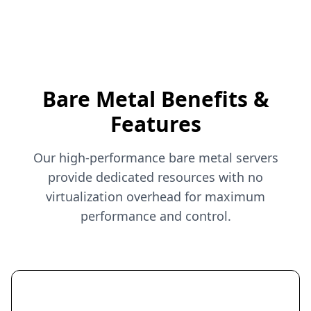
Bare Metal Benefits &
Features
Our high-performance bare metal servers
provide dedicated resources with no
virtualization overhead for maximum
performance and control.