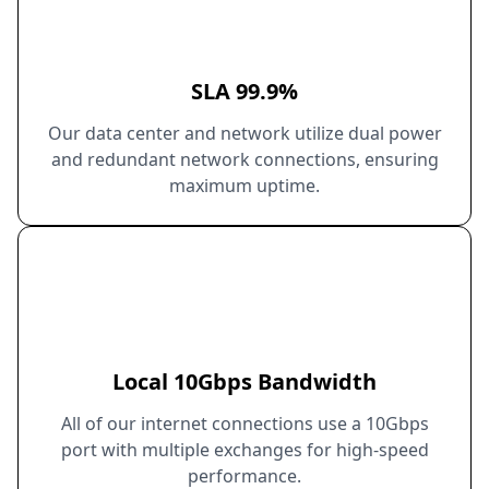
SLA 99.9%
Our data center and network utilize dual power
and redundant network connections, ensuring
maximum uptime.
Local 10Gbps Bandwidth
All of our internet connections use a 10Gbps
port with multiple exchanges for high-speed
performance.