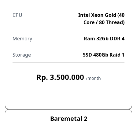
CPU
Intel Xeon Gold (40
Core / 80 Thread)
Memory
Ram 32Gb DDR 4
Storage
SSD 480Gb Raid 1
Rp. 3.500.000
/month
Order Now
Baremetal 2