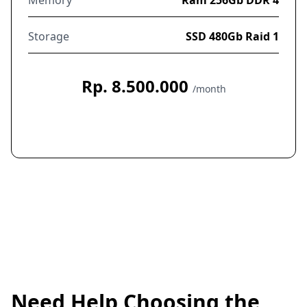
Storage
SSD 480Gb Raid 1
Rp. 8.500.000
/month
Order Now
Need Help Choosing the