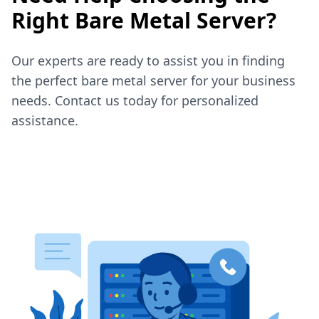
Right Bare Metal Server?
Our experts are ready to assist you in finding
the perfect bare metal server for your business
needs. Contact us today for personalized
assistance.
Contact Sales