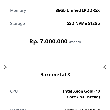
Memory
36Gb Unified LPDDR5X
Storage
SSD NVMe 512Gb
Rp. 7.000.000
/month
Order Now
Baremetal 3
CPU
Intel Xeon Gold (40
Core / 80 Thread)
Memory
Ram 256Gb DDR 4