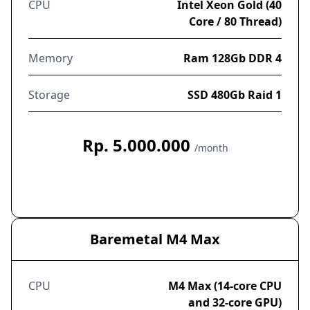
CPU
Intel Xeon Gold (40
Core / 80 Thread)
Memory
Ram 128Gb DDR 4
Storage
SSD 480Gb Raid 1
Rp. 5.000.000
/month
Order Now
Baremetal M4 Max
CPU
M4 Max (14-core CPU
and 32-core GPU)