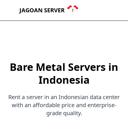
JAGOAN SERVER
Bare Metal Servers in
Indonesia
Rent a server in an Indonesian data center
with an affordable price and enterprise-
grade quality.