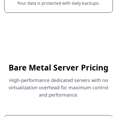
Your data is protected with daily backups.
Bare Metal Server Pricing
High-performance dedicated servers with no
virtualization overhead for maximum control
and performance.