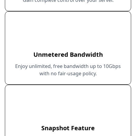
Unmetered Bandwidth
Enjoy unlimited, free bandwidth up to 10Gbps
with no fair-usage policy.
Snapshot Feature